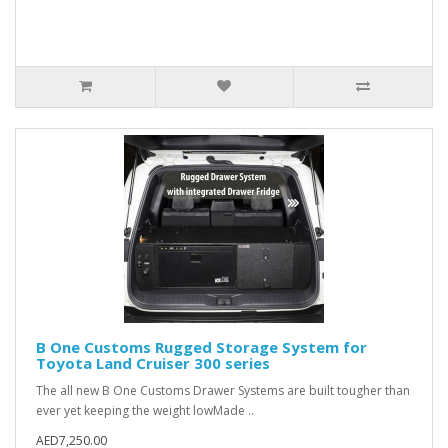
B One Customs Rugged Storage System for
Toyota Land Cruiser 300 series
The all new B One Customs Drawer Systems are built tougher than
ever yet keeping the weight lowMade ..
AED7,250.00