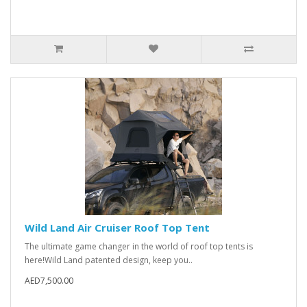
Wild Land Air Cruiser Roof Top Tent
The ultimate game changer in the world of roof top tents is
here!Wild Land patented design, keep you..
AED7,500.00