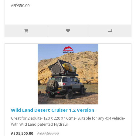
AED350.00
Wild Land Desert Cruiser 1.2 Version
Great for 2 adults- 120 X 220 X 16cms- Suitable for any 4x4 vehicle-
With Wild Land patented Hydraul..
AED5,500.00
AED7,500.00