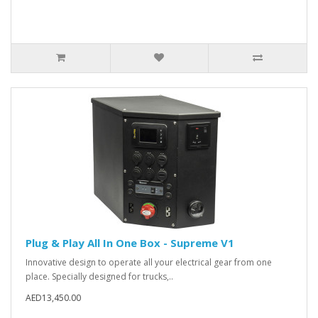
Plug & Play All In One Box - Supreme V1
Innovative design to operate all your electrical gear from one
place. Specially designed for trucks,..
AED13,450.00