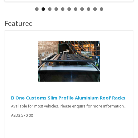
Featured
B One Customs Slim Profile Aluminium Roof Racks
Available for most vehicles. Please enquire for more information...
AED3,570.00