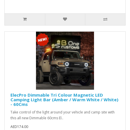
ElecPro Dimmable Tri Colour Magnetic LED
Camping Light Bar (Amber / Warm White / White)
- 60Cms
Take control of the light around your vehicle and camp site with
this all new Dimmable 60cms El..
AED174.00