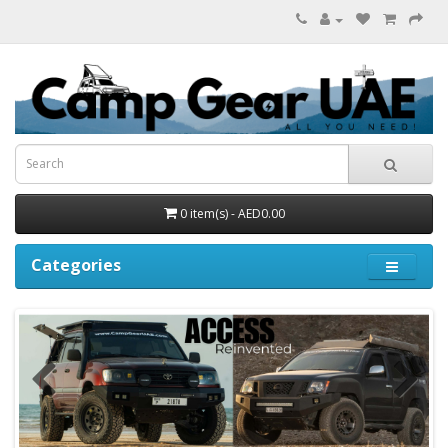
0 item(s) - AED0.00
Categories