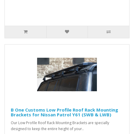
B One Customs Low Profile Roof Rack Mounting
Brackets for Nissan Patrol Y61 (SWB & LWB)
Our Low Profile Roof Rack Mounting Brackets are specially
designed to keep the entire height of your..