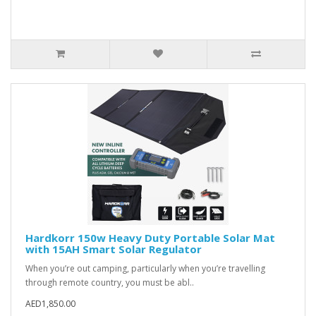
Hardkorr 150w Heavy Duty Portable Solar Mat
with 15AH Smart Solar Regulator
When you’re out camping, particularly when you’re travelling
through remote country, you must be abl..
AED1,850.00