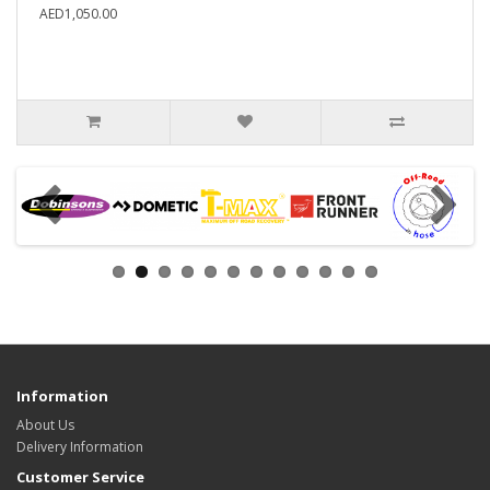
AED1,050.00
Information
About Us
Delivery Information
Customer Service