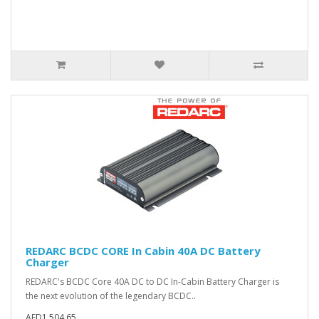
REDARC BCDC CORE In Cabin 40A DC Battery
Charger
REDARC's BCDC Core 40A DC to DC In-Cabin Battery Charger is
the next evolution of the legendary BCDC..
AED1,504.65