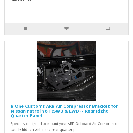
B One Customs ARB Air Compressor Bracket for
Nissan Patrol Y61 (SWB & LWB) - Rear Right
Quarter Panel
Specially designed to mount your ARB Onboard Air Compressor
totally hidden within the rear quarter p..