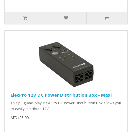
ElecPro 12V DC Power Distribution Box - Maxi
This plug-and-play Maxi 12V DC Power Distribution Box allows you
to easily distribute 12V ..
AED425.00