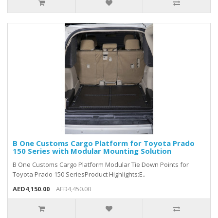
B One Customs Cargo Platform for Toyota Prado
150 Series with Modular Mounting Solution
B One Customs Cargo Platform Modular Tie Down Points for
Toyota Prado 150 SeriesProduct Highlights:E..
AED4,150.00
AED4,450.00