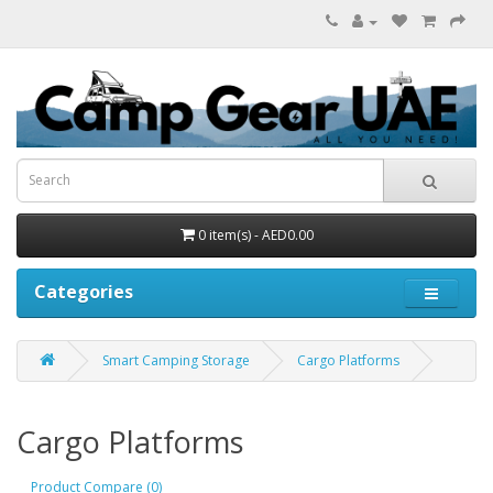
0 item(s) - AED0.00
Categories
Smart Camping Storage
Cargo Platforms
Cargo Platforms
Product Compare (0)