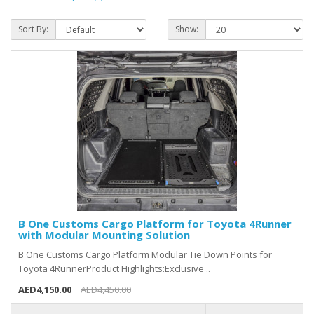
Sort By:
Show:
B One Customs Cargo Platform for Toyota 4Runner
with Modular Mounting Solution
B One Customs Cargo Platform Modular Tie Down Points for
Toyota 4RunnerProduct Highlights:Exclusive ..
AED4,150.00
AED4,450.00