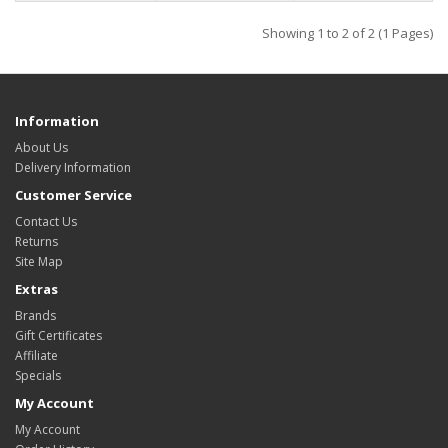
Showing 1 to 2 of 2 (1 Pages)
Information
About Us
Delivery Information
Customer Service
Contact Us
Returns
Site Map
Extras
Brands
Gift Certificates
Affiliate
Specials
My Account
My Account