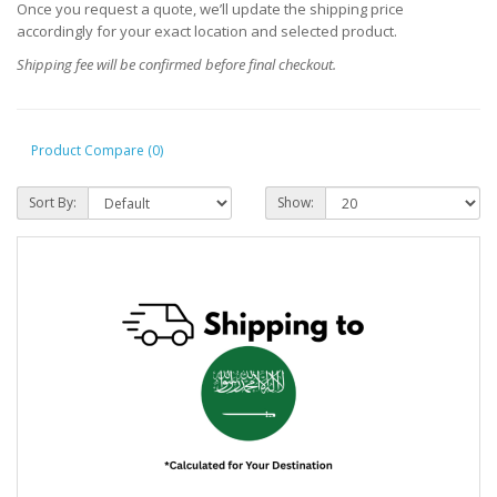
Once you request a quote, we’ll update the shipping price
accordingly for your exact location and selected product.
Shipping fee will be confirmed before final checkout.
Product Compare (0)
Sort By:
Show: