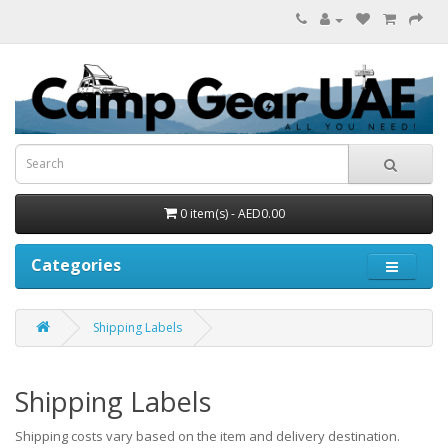
0 item(s) - AED0.00
Categories
Shipping Labels
Shipping Labels
Shipping costs vary based on the item and delivery destination.