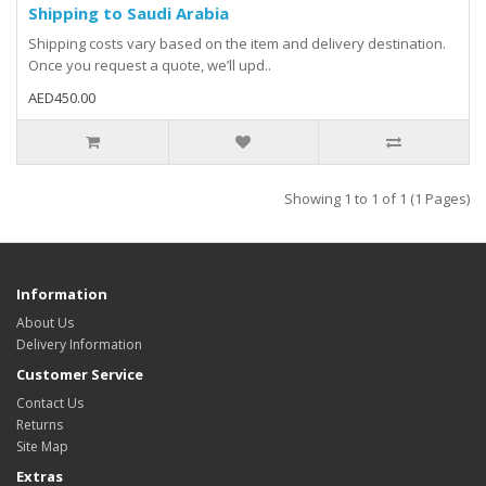
Shipping to Saudi Arabia
Shipping costs vary based on the item and delivery destination.
Once you request a quote, we’ll upd..
AED450.00
Showing 1 to 1 of 1 (1 Pages)
Information
About Us
Delivery Information
Customer Service
Contact Us
Returns
Site Map
Extras