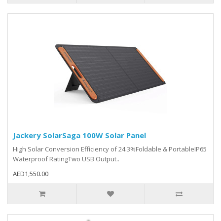
Jackery SolarSaga 100W Solar Panel
High Solar Conversion Efficiency of 24.3%Foldable & PortableIP65
Waterproof RatingTwo USB Output..
AED1,550.00