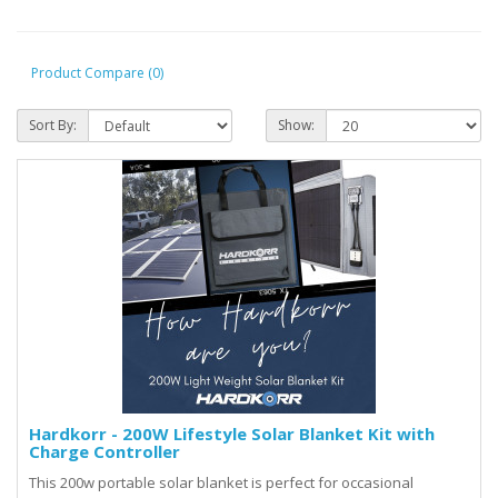
Product Compare (0)
Sort By:
Show:
Hardkorr - 200W Lifestyle Solar Blanket Kit with
Charge Controller
This 200w portable solar blanket is perfect for occasional