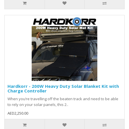
Hardkorr - 200W Heavy Duty Solar Blanket Kit with
Charge Controller
When you’re travelling off the beaten track and need to be able
to rely on your solar panels, this 2..
AED2,250.00