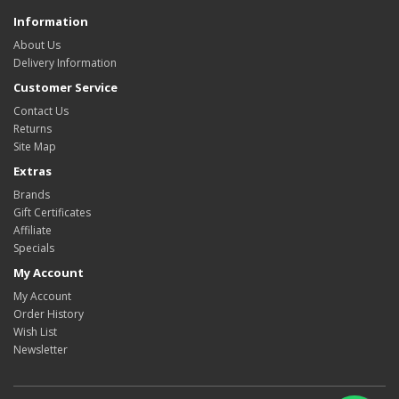
Information
About Us
Delivery Information
Customer Service
Contact Us
Returns
Site Map
Extras
Brands
Gift Certificates
Affiliate
Specials
My Account
My Account
Order History
Wish List
Newsletter