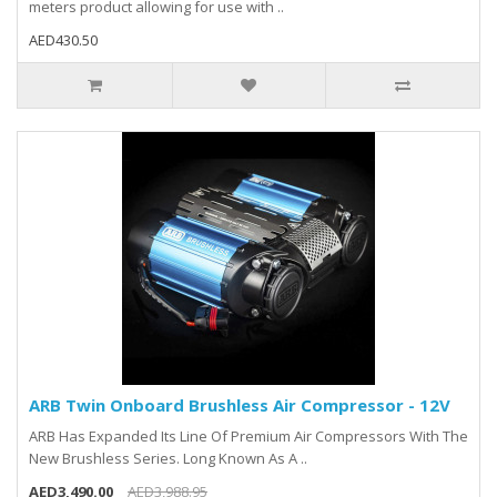
meters product allowing for use with ..
AED430.50
ARB Twin Onboard Brushless Air Compressor - 12V
ARB Has Expanded Its Line Of Premium Air Compressors With The
New Brushless Series. Long Known As A ..
AED3,490.00
AED3,988.95