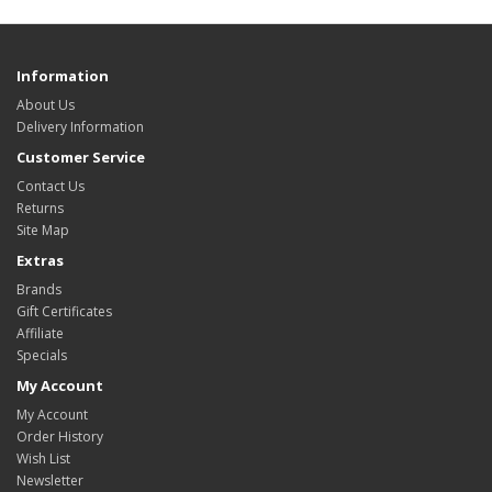
Information
About Us
Delivery Information
Customer Service
Contact Us
Returns
Site Map
Extras
Brands
Gift Certificates
Affiliate
Specials
My Account
My Account
Order History
Wish List
Newsletter