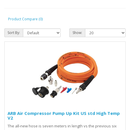
Product Compare (0)
Sort By:
Show:
ARB Air Compressor Pump Up Kit US std High Temp
V2
The all-new hose is seven meters in length vs the previous six