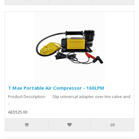
T Max Portable Air Compressor - 160LPM
Product Description· Slip universal adapter over tire valve and
..
AED525.00