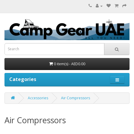
0 item(s) - AED0.00
Categories
Accessories
Air Compressors
Air Compressors