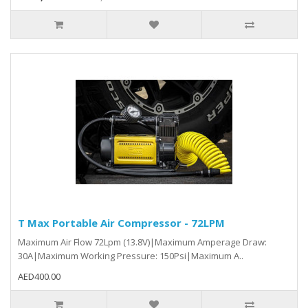
T Max Portable Air Compressor - 72LPM
Maximum Air Flow 72Lpm (13.8V)|Maximum Amperage Draw:
30A|Maximum Working Pressure: 150Psi|Maximum A..
AED400.00