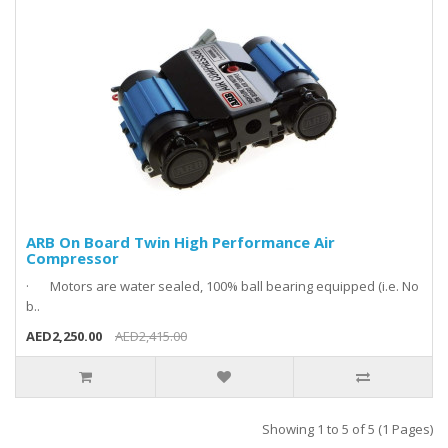
ARB On Board Twin High Performance Air
Compressor
· Motors are water sealed, 100% ball bearing equipped (i.e. No
b..
AED2,250.00
AED2,415.00
Showing 1 to 5 of 5 (1 Pages)