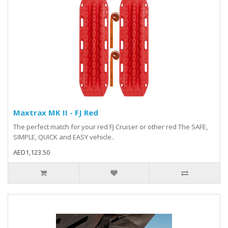
Maxtrax MK II - FJ Red
The perfect match for your red FJ Cruiser or other red The SAFE,
SIMPLE, QUICK and EASY vehicle..
AED1,123.50