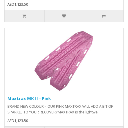
AED1,123.50
Maxtrax MK II - Pink
BRAND NEW COLOUR – OUR PINK MAXTRAX WILL ADD A BIT OF
SPARKLE TO YOUR RECOVERYMAXTRAX is the lightwe..
AED1,123.50