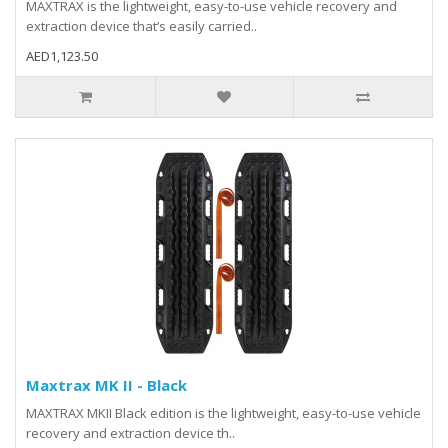
MAXTRAX is the lightweight, easy-to-use vehicle recovery and
extraction device that’s easily carried..
AED1,123.50
Maxtrax MK II - Black
MAXTRAX MKII Black edition is the lightweight, easy-to-use vehicle
recovery and extraction device th..