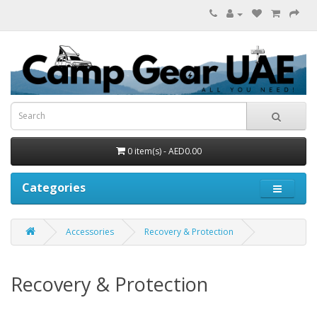
0 item(s) - AED0.00
Categories
Accessories
Recovery & Protection
Recovery & Protection