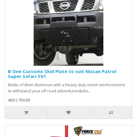
B One Customs Skid Plate to suit Nissan Patrol
Super Safari Y61
Made of 8mm Aluminum with a heavy duty metal reinforcement
to withstand your off road adventures&nbs..
AED1,750.00