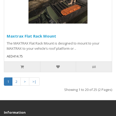
Maxtrax Flat Rack Mount
The MAXTRAX Flat Rack Mount is designed to mount to your
MAXTRAX to your vehicle’s roof platform or ..
AED414.75
1
2
>
>|
Showing 1 to 20 of 25 (2 Pages)
Information