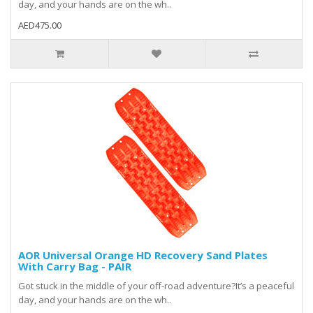
day, and your hands are on the wh..
AED475.00
AOR Universal Orange HD Recovery Sand Plates
With Carry Bag - PAIR
Got stuck in the middle of your off-road adventure?It’s a peaceful
day, and your hands are on the wh..