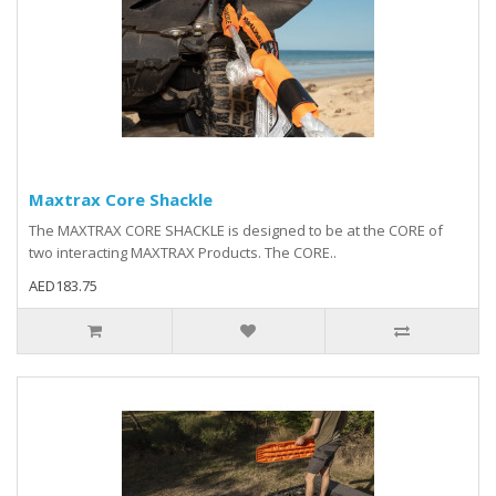
Maxtrax Core Shackle
The MAXTRAX CORE SHACKLE is designed to be at the CORE of
two interacting MAXTRAX Products. The CORE..
AED183.75