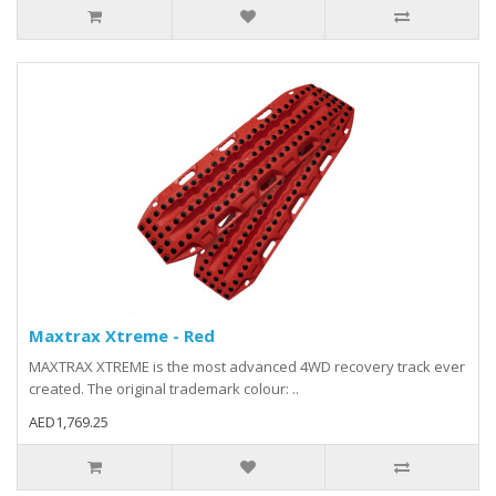
Maxtrax Xtreme - Red
MAXTRAX XTREME is the most advanced 4WD recovery track ever
created. The original trademark colour: ..
AED1,769.25