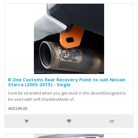
B One Customs Rear Recovery Point to suit Nissan
Xterra (2005-2015) - Single
Dont be stranded when you get stuck in the desert!Designed to
be used with soft shacklesMade of..
AED299.00