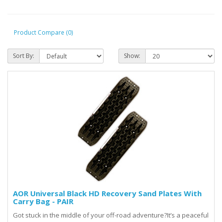
Product Compare (0)
Sort By:
Show:
AOR Universal Black HD Recovery Sand Plates With
Carry Bag - PAIR
Got stuck in the middle of your off-road adventure?It’s a peaceful