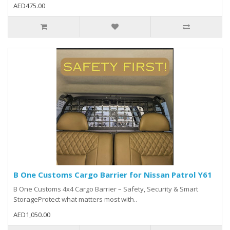
AED475.00
B One Customs Cargo Barrier for Nissan Patrol Y61
B One Customs 4x4 Cargo Barrier – Safety, Security & Smart
StorageProtect what matters most with..
AED1,050.00