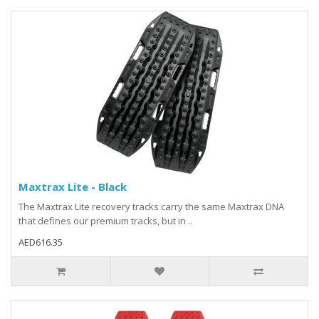
Maxtrax Lite - Black
The Maxtrax Lite recovery tracks carry the same Maxtrax DNA
that defines our premium tracks, but in ..
AED616.35