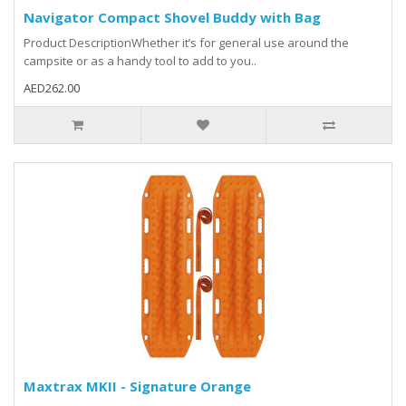
Navigator Compact Shovel Buddy with Bag
Product DescriptionWhether it’s for general use around the
campsite or as a handy tool to add to you..
AED262.00
Maxtrax MKII - Signature Orange