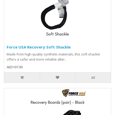
Force USA Recovery Soft Shackle
Made from high-quality synthetic materials, this soft shackle
offers a safer and more reliable alter..
AED107.00