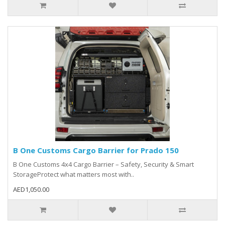
B One Customs Cargo Barrier for Prado 150
B One Customs 4x4 Cargo Barrier – Safety, Security & Smart
StorageProtect what matters most with..
AED1,050.00