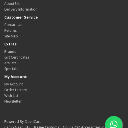
About Us
Delivery Information
Customer Service
Contact Us
Returns
Site Map
Extras
Brands
Gift Certificates
Affiliate
Specials
My Account
My Account
Order History
Wish List
Newsletter
Powered By
OpenCart
Camp Gear UAE | B One Customs | Online 4X4 Accessories in Dubai ©