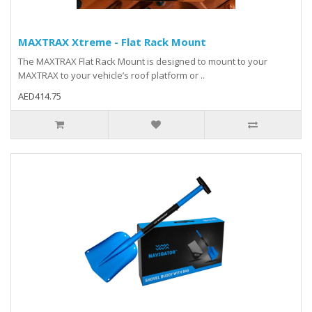
MAXTRAX Xtreme - Flat Rack Mount
The MAXTRAX Flat Rack Mount is designed to mount to your
MAXTRAX to your vehicle’s roof platform or ..
AED414.75