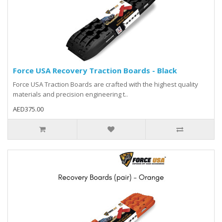
Force USA Recovery Traction Boards - Black
Force USA Traction Boards are crafted with the highest quality
materials and precision engineering t..
AED375.00