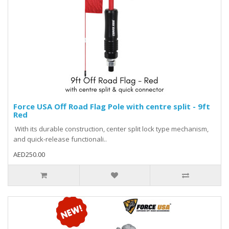
Force USA Off Road Flag Pole with centre split - 9ft
Red
With its durable construction, center split lock type mechanism,
and quick-release functionali..
AED250.00