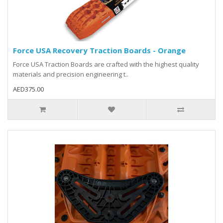
Force USA Recovery Traction Boards - Orange
Force USA Traction Boards are crafted with the highest quality
materials and precision engineering t..
AED375.00