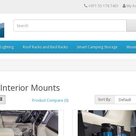
+971 55 178 7401
My A
Lighting
Roof Racks and Bed Racks
Smart Camping Storage
Moun
Interior Mounts
Sort By:
Product Compare (0)