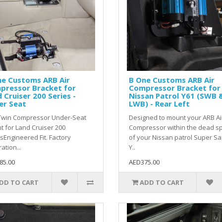
ne Customs ARB Air
B One Customs ARB Air
pressor Bracket for
Compressor Bracket for
 Cruiser 200 Series -
Nissan Patrol Y61 (SWB 
er Seat
LWB) - Rear Left
Twin Compressor Under-Seat
Designed to mount your ARB Ai
 for Land Cruiser 200
Compressor within the dead s
sEngineered Fit. Factory
of your Nissan patrol Super Sa
ation...
Y..
85.00
AED375.00
DD TO CART
ADD TO CART