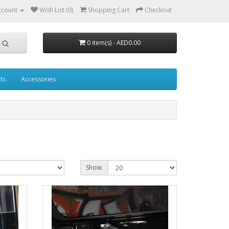
ccount
Wish List (0)
Shopping Cart
Checkout
0 item(s) - AED0.00
ts
Accessories
Show: