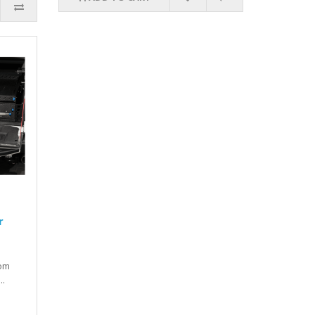
r
tom
..