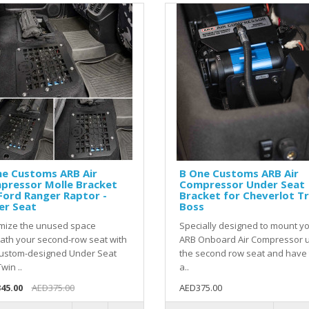
ne Customs ARB Air
B One Customs ARB Air
pressor Molle Bracket
Compressor Under Seat
Ford Ranger Raptor -
Bracket for Cheverlot Tr
er Seat
Boss
mize the unused space
Specially designed to mount y
ath your second-row seat with
ARB Onboard Air Compressor 
custom-designed Under Seat
the second row seat and have
win ..
a..
45.00
AED375.00
AED375.00