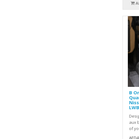
A
B O
Quar
Niss
LWB
Desig
aux b
of yo
AED4