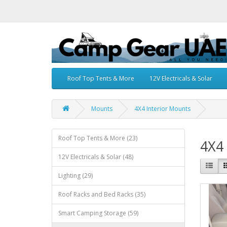
Roof Top Tents & More
12V Electricals & Solar
Mounts
4X4 Interior Mounts
Roof Top Tents & More (23)
4X4 
12V Electricals & Solar (48)
Lighting (29)
Roof Racks and Bed Racks (35)
Smart Camping Storage (59)