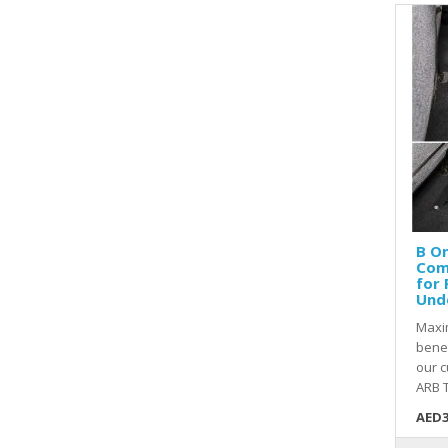
B O
Com
for 
Und
Maxi
bene
our 
ARB T
AED3