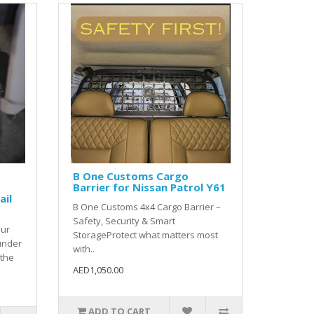
B One Customs Cargo
Barrier for Nissan Patrol Y61
ail
B One Customs 4x4 Cargo Barrier –
Safety, Security & Smart
our
StorageProtect what matters most
under
with..
 the
AED1,050.00
ADD TO CART