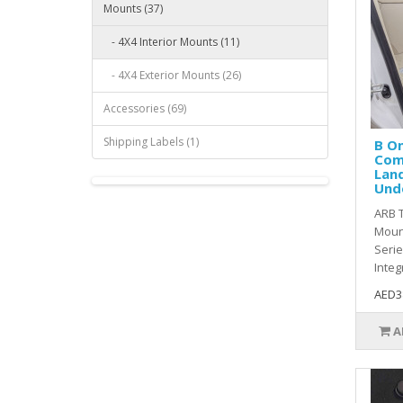
Mounts (37)
- 4X4 Interior Mounts (11)
- 4X4 Exterior Mounts (26)
Accessories (69)
Shipping Labels (1)
B O
Com
Land
Und
ARB 
Mount
Serie
Integr
AED3
A