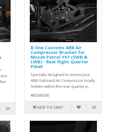
B One Customs ARB Air
Compressor Bracket for
&
Nissan Patrol Y61 (SWB &
LWB) - Rear Right Quarter
Panel
r
Specially designed to mount your
pace
ARB Onboard Air Compressor totally
fari
hidden within the rear quarter p..
AED350.00
ADD TO CART