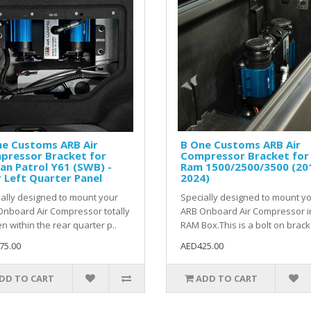
ne Customs ARB Air
B One Customs ARB Air
pressor Bracket for
Compressor Bracket for
an Patrol Y61 (SWB) -
Ram 1500/2500/3500 (20
 Left Quarter Panel
2024)
ally designed to mount your
Specially designed to mount y
nboard Air Compressor totally
ARB Onboard Air Compressor i
n within the rear quarter p..
RAM Box.This is a bolt on bracke
75.00
AED425.00
DD TO CART
ADD TO CART