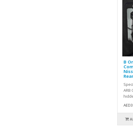
B O
Com
Niss
Rear
Speci
ARB O
hidde
AED3
A