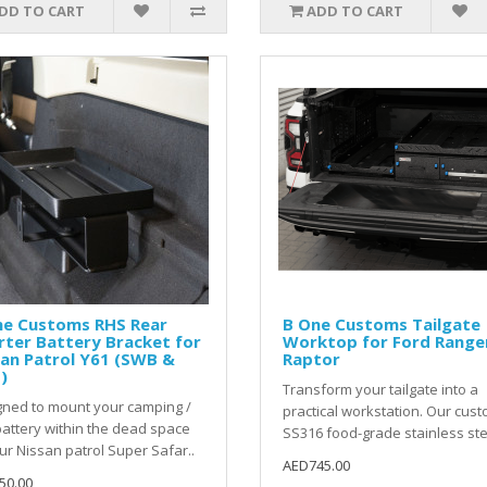
DD TO CART
ADD TO CART
ne Customs RHS Rear
B One Customs Tailgate
ter Battery Bracket for
Worktop for Ford Range
an Patrol Y61 (SWB &
Raptor
)
Transform your tailgate into a
ned to mount your camping /
practical workstation. Our cus
attery within the dead space
SS316 food-grade stainless ste
ur Nissan patrol Super Safar..
AED745.00
50.00