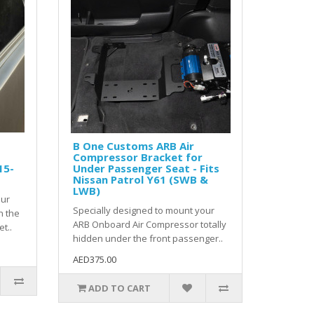
B One Customs ARB Air
Compressor Bracket for
15-
Under Passenger Seat - Fits
Nissan Patrol Y61 (SWB &
LWB)
our
Specially designed to mount your
n the
ARB Onboard Air Compressor totally
t..
hidden under the front passenger..
AED375.00
ADD TO CART