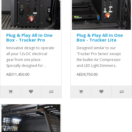
Plug & Play All In One
Plug & Play All In One
Box - Trucker Pro
Box - Trucker Lite
Innovative design to operate
Designed similar to our
all your 12v DC electrical
'Trucker Pro Series' except
gear from one place.
the builtin Air Compressor
Specially designed for ..
and LED Light Dimmers..
AED11,450.00
AED9,750.00