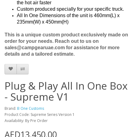
the hot air faster
Custom produced specially for your specific truck.
All In One Dimensions of the unit is 460mm(L) x
235mm(W) x 450mm(H)
This is a unique custom product exclusively made on
order for your needs. Reach out to us on
sales@campgearuae.com for assistance for more
details and a tailored estimate.
Plug & Play All In One Box
- Supreme V1
Brand:
B One Customs
Product Code: Supreme Series Version 1
Availability: By Pre Order
AED13,450.00