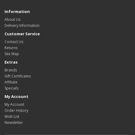
Information
About Us
Delivery Information
Customer Service
Contact Us
Returns
Site Map
Extras
Brands
Gift Certificates
Affiliate
Specials
My Account
My Account
Order History
Wish List
Newsletter