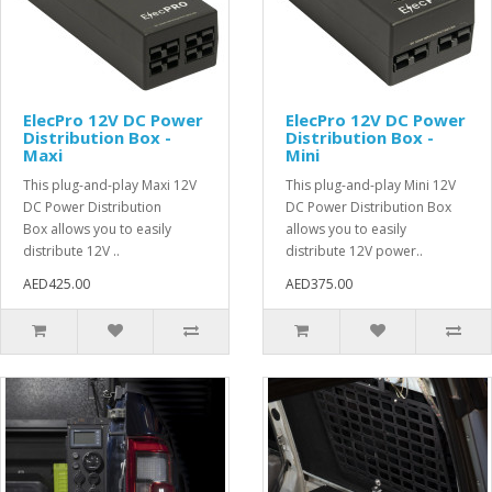
ElecPro 12V DC Power
ElecPro 12V DC Power
Distribution Box -
Distribution Box -
Maxi
Mini
This plug-and-play Maxi 12V
This plug-and-play Mini 12V
DC Power Distribution
DC Power Distribution Box
Box allows you to easily
allows you to easily
distribute 12V ..
distribute 12V power..
AED425.00
AED375.00