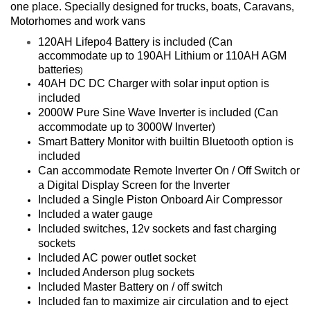
one place. Specially designed for trucks, boats, Caravans,
Motorhomes and work vans
120AH Lifepo4 Battery is included (Can
accommodate up to 190AH Lithium or 110AH AGM
batteries
)
40AH DC DC Charger with solar input option is
included
2000W Pure Sine Wave Inverter is included (Can
accommodate up to 3000W Inverter)
Smart Battery Monitor with builtin Bluetooth option is
included
Can accommodate Remote Inverter On / Off Switch or
a Digital Display Screen for the Inverter
Included a Single Piston Onboard Air Compressor
Included a water gauge
Included switches, 12v sockets and fast charging
sockets
Included AC power outlet socket
Included Anderson plug sockets
Included Master Battery on / off switch
Included fan to maximize air circulation and to eject