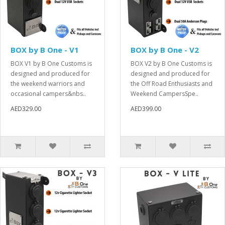
BOX by B One - V1
BOX by B One - V2
BOX V1 by B One Customs is
BOX V2 by B One Customs is
designed and produced for
designed and produced for
the weekend warriors and
the Off Road Enthusiasts and
occasional campers&nbs..
Weekend CampersSpe..
AED329.00
AED399.00