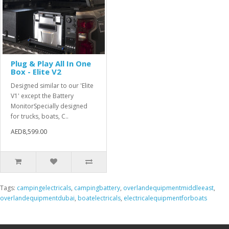
Plug & Play All In One
Box - Elite V2
Designed similar to our 'Elite
V1' except the Battery
MonitorSpecially designed
for trucks, boats, C..
AED8,599.00
Tags:
campingelectricals
,
campingbattery
,
overlandequipmentmiddleeast
,
overlandequipmentdubai
,
boatelectricals
,
electricalequipmentforboats