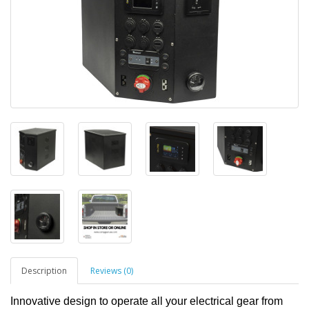
Description
Reviews (0)
Innovative design to operate all your electrical gear from