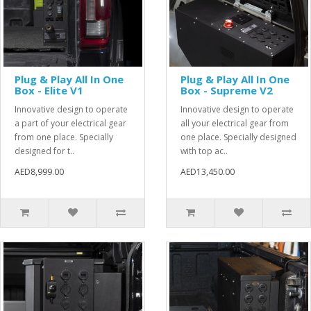
Plug & Play All In One
Plug & Play All In One
Box - Elite V1
Box - Supreme V2
Innovative design to operate
Innovative design to operate
a part of your electrical gear
all your electrical gear from
from one place. Specially
one place. Specially designed
designed for t..
with top ac..
AED8,999.00
AED13,450.00