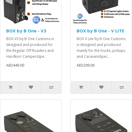
BOX by B One - V3
BOX by B One - V LITE
BOX V3 by B One Customs is
BOX V Lite by B One Customs
designed and produced for
is designed and produced
the Regular Off Roaders and
mainly for the trucks, pickups
Hardkorr CampersSpe..
and CaravansSpec..
AED449.00
AED299.00