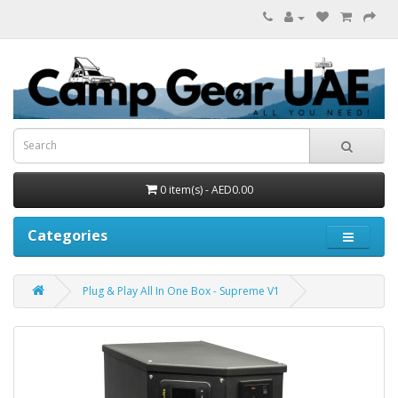
0 item(s) - AED0.00
Categories
Plug & Play All In One Box - Supreme V1