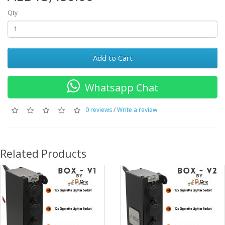
Qty
Add to Cart
Whatsapp Chat
0 reviews
/
Write a review
Related Products