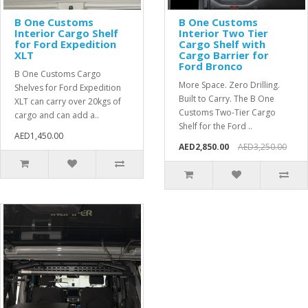
B One Customs
B One Customs
Interior Cargo Shelf
Interior Two Tier
for Ford Expedition
Cargo Shelf with
XLT
Cargo Barrier for
Ford Bronco
B One Customs Cargo
More Space. Zero Drilling.
Shelves for Ford Expedition
Built to Carry. The B One
XLT can carry over 20kgs of
Customs Two-Tier Cargo
cargo and can add a..
Shelf for the Ford ..
AED1,450.00
AED2,850.00
AED3,250.00