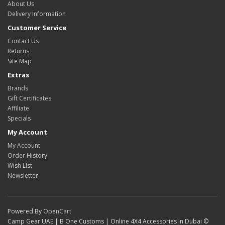
About Us
Delivery Information
Customer Service
Contact Us
Returns
Site Map
Extras
Brands
Gift Certificates
Affiliate
Specials
My Account
My Account
Order History
Wish List
Newsletter
Powered By
OpenCart
Camp Gear UAE | B One Customs | Online 4X4 Accessories in Dubai ©