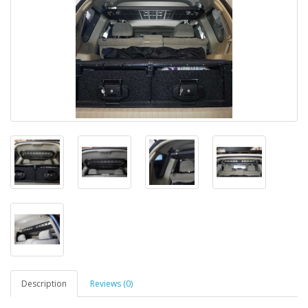
Description
Reviews (0)