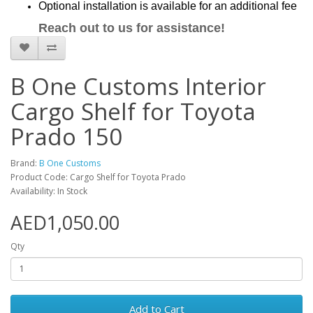
Optional installation is available for an additional fee
Reach out to us for assistance!
B One Customs Interior
Cargo Shelf for Toyota
Prado 150
Brand:
B One Customs
Product Code: Cargo Shelf for Toyota Prado
Availability: In Stock
AED1,050.00
Qty
Add to Cart