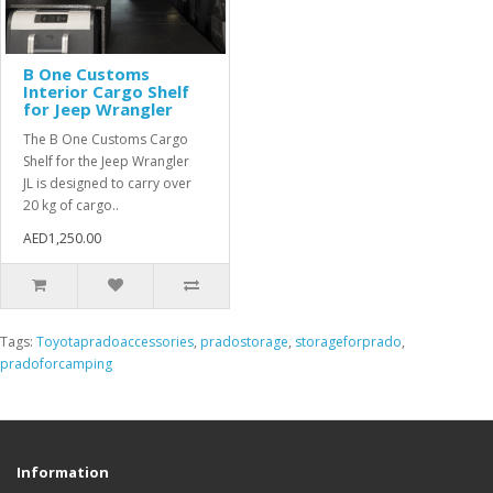
B One Customs
Interior Cargo Shelf
for Jeep Wrangler
The B One Customs Cargo
Shelf for the Jeep Wrangler
JL is designed to carry over
20 kg of cargo..
AED1,250.00
Tags:
Toyotapradoaccessories
,
pradostorage
,
storageforprado
,
pradoforcamping
Information