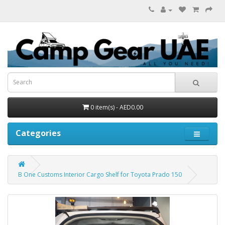
0 item(s) - AED0.00
Categories
B One Customs Interior Cargo Shelf for Toyota Prado 150