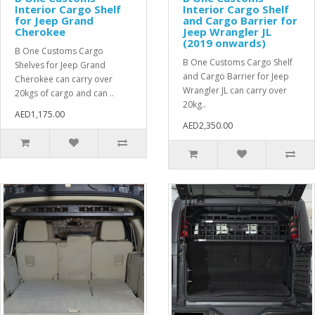
Interior Cargo Shelf
Interior Cargo Shelf
for Jeep Grand
and Cargo Barrier for
Cherokee
Jeep Wrangler JL
(2019 onwards)
B One Customs Cargo
B One Customs Cargo Shelf
Shelves for Jeep Grand
and Cargo Barrier for Jeep
Cherokee can carry over
Wrangler JL can carry over
20kgs of cargo and can ..
20kg..
AED1,175.00
AED2,350.00