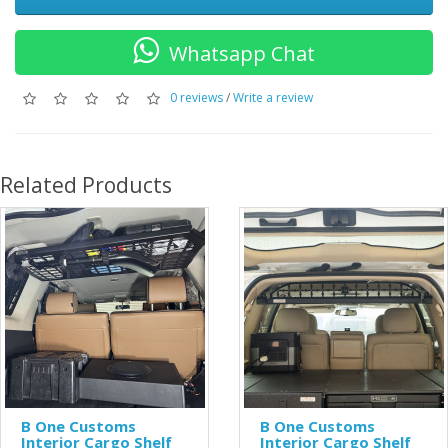
Whatsapp Chat
0 reviews
/
Write a review
Related Products
B One Customs
B One Customs
Interior Cargo Shelf
Interior Cargo Shelf