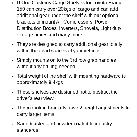
B One Customs Cargo Shelves for Toyota
Prado
150
can carry over 20kgs of cargo and can add
additional gear under the shelf with our optional
brackets to mount Air Compressors, Power
Distribution Boxes, Inverters, Shovels, Light duty
storage boxes and many more
They are designed to carry additional gear totally
within the dead spaces of your vehicle
Simply mounts on to the 3rd row grab handles
without any drilling needed
Total weight of the shelf with mounting hardware is
approximately 9.4kgs
These shelves are designed not to obstruct the
driver's rear view
The mounting brackets have 2 height adjustments to
carry larger items
Sand blasted and powder coated to industry
standards