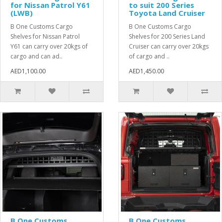
for Nissan Patrol Y61
to suit 200 Series
(LWB)
Toyota Land Cruiser
B One Customs Cargo
B One Customs Cargo
Shelves for Nissan Patrol
Shelves for 200 Series Land
Y61 can carry over 20kgs of
Cruiser can carry over 20kgs
cargo and can ad..
of cargo and ..
AED1,100.00
AED1,450.00
B One Customs
B One Customs