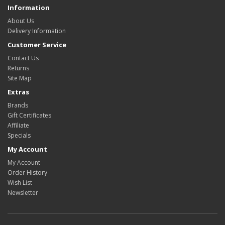
Information
About Us
Delivery Information
Customer Service
Contact Us
Returns
Site Map
Extras
Brands
Gift Certificates
Affiliate
Specials
My Account
My Account
Order History
Wish List
Newsletter