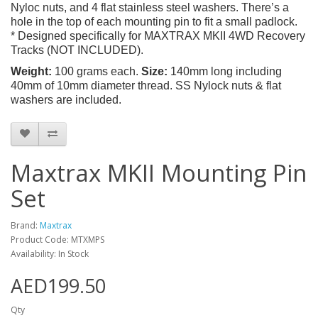
Nyloc nuts, and 4 flat stainless steel washers. There’s a
hole in the top of each mounting pin to fit a small padlock.
* Designed specifically for MAXTRAX MKII 4WD Recovery
Tracks (NOT INCLUDED).
Weight:
100 grams each.
Size:
140mm long including
40mm of 10mm diameter thread. SS Nylock nuts & flat
washers are included.
Maxtrax MKII Mounting Pin
Set
Brand:
Maxtrax
Product Code: MTXMPS
Availability: In Stock
AED199.50
Qty