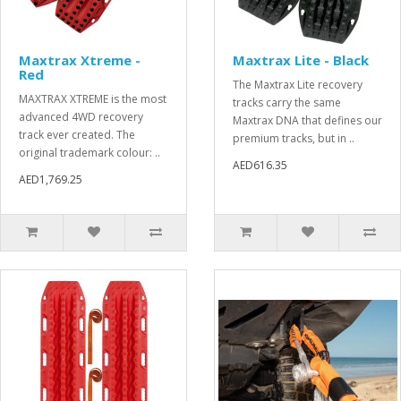
Maxtrax Xtreme -
Maxtrax Lite - Black
Red
The Maxtrax Lite recovery
MAXTRAX XTREME is the most
tracks carry the same
advanced 4WD recovery
Maxtrax DNA that defines our
track ever created. The
premium tracks, but in ..
original trademark colour: ..
AED616.35
AED1,769.25