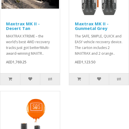
Maxtrax MK II -
Maxtrax MK II -
Desert Tan
Gunmetal Grey
MAXTRAX XTREME – the
The SAFE, SIMPLE, QUICK and
world’s best 4WD recovery
EASY vehicle recovery device.
tracks just got better!Multi-
The carton includes 2
award-winning MAXTR..
MAXTRAX and 2 orange..
AED1,769.25
AED1,123.50