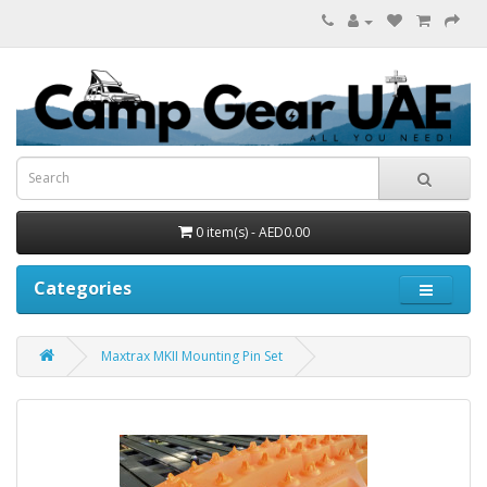
0 item(s) - AED0.00
Categories
Maxtrax MKII Mounting Pin Set