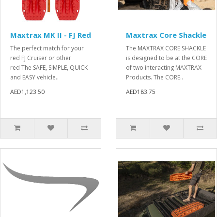
Maxtrax MK II - FJ Red
Maxtrax Core Shackle
The perfect match for your
The MAXTRAX CORE SHACKLE
red FJ Cruiser or other
is designed to be at the CORE
red The SAFE, SIMPLE, QUICK
of two interacting MAXTRAX
and EASY vehicle..
Products. The CORE..
AED1,123.50
AED183.75