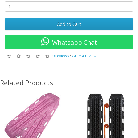
Add to Cart
Whatsapp Chat
0 reviews
/
Write a review
Related Products