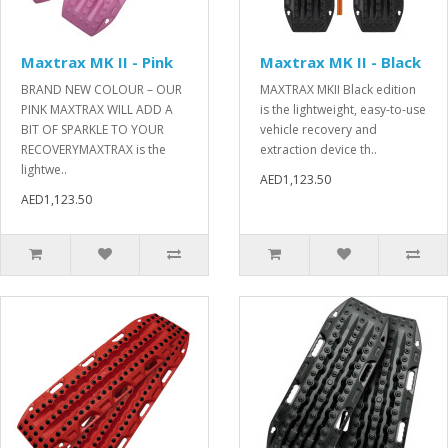
Maxtrax MK II - Pink
Maxtrax MK II - Black
BRAND NEW COLOUR – OUR
MAXTRAX MKII Black edition
PINK MAXTRAX WILL ADD A
is the lightweight, easy-to-use
BIT OF SPARKLE TO YOUR
vehicle recovery and
RECOVERYMAXTRAX is the
extraction device th..
lightwe..
AED1,123.50
AED1,123.50