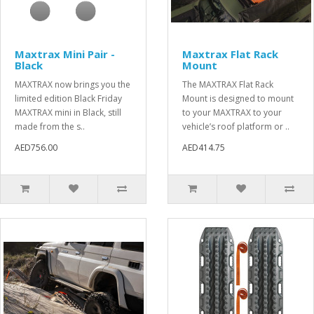
Maxtrax Mini Pair -
Maxtrax Flat Rack
Black
Mount
MAXTRAX now brings you the
The MAXTRAX Flat Rack
limited edition Black Friday
Mount is designed to mount
MAXTRAX mini in Black, still
to your MAXTRAX to your
made from the s..
vehicle’s roof platform or ..
AED756.00
AED414.75