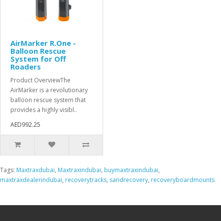
AirMarker R.One -
Balloon Rescue
System for Off
Roaders
Product OverviewThe
AirMarker is a revolutionary
balloon rescue system that
provides a highly visibl..
AED992.25
Tags:
Maxtraxdubai
,
Maxtraxindubai
,
buymaxtraxindubai
,
maxtraxdealerindubai
,
recoverytracks
,
sandrecovery
,
recoveryboardmounts