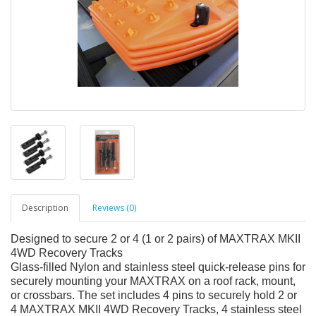
Description
Reviews (0)
Designed to secure 2 or 4 (1 or 2 pairs) of MAXTRAX MKII
4WD Recovery Tracks
Glass-filled Nylon and stainless steel quick-release pins for
securely mounting your MAXTRAX on a roof rack, mount,
or crossbars. The set includes 4 pins to securely hold 2 or
4 MAXTRAX MKII 4WD Recovery Tracks, 4 stainless steel