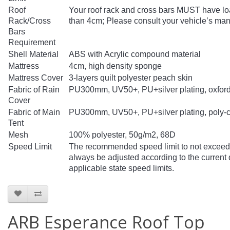
Roof
Your roof rack and cross bars MUST have loa
Rack/Cross
than 4cm; Please consult your vehicle’s manu
Bars
Requirement
Shell Material
ABS with Acrylic compound material
Mattress
4cm, high density sponge
Mattress Cover
3-layers quilt polyester peach skin
Fabric of Rain
PU300mm, UV50+, PU+silver plating, oxford
Cover
Fabric of Main
PU300mm, UV50+, PU+silver plating, poly-c
Tent
Mesh
100% polyester, 50g/m2, 68D
Speed Limit
The recommended speed limit to not exceed 
always be adjusted according to the current d
applicable state speed limits.
ARB Esperance Roof Top