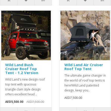
Wild Land Bush
Wild Land Air Cruiser
Cruiser Roof Top
Roof Top Tent
Tent - 1.2 Version
The ultimate game changer in
Wild Land's new design roof
the world of roof top tents is
top tent with spacious
here!Wild Land patented
triangle clam style design
design, keep you..
offers excellent head ..
AED7,500.00
AED5,500.00
AED7,500.00