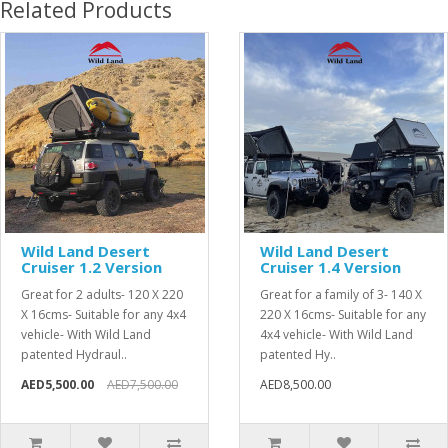
Related Products
Wild Land Desert
Wild Land Desert
Cruiser 1.2 Version
Cruiser 1.4 Version
Great for 2 adults- 120 X 220
Great for a family of 3- 140 X
X 16cms- Suitable for any 4x4
220 X 16cms- Suitable for any
vehicle- With Wild Land
4x4 vehicle- With Wild Land
patented Hydraul..
patented Hy..
AED5,500.00
AED7,500.00
AED8,500.00