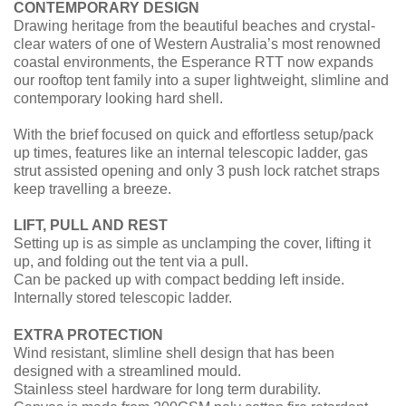
CONTEMPORARY DESIGN
Drawing heritage from the beautiful beaches and crystal-
clear waters of one of Western Australia’s most renowned
coastal environments, the Esperance RTT now expands
our rooftop tent family into a super lightweight, slimline and
contemporary looking hard shell.
With the brief focused on quick and effortless setup/pack
up times, features like an internal telescopic ladder, gas
strut assisted opening and only 3 push lock ratchet straps
keep travelling a breeze.
LIFT, PULL AND REST
Setting up is as simple as unclamping the cover, lifting it
up, and folding out the tent via a pull.
Can be packed up with compact bedding left inside.
Internally stored telescopic ladder.
EXTRA PROTECTION
Wind resistant, slimline shell design that has been
designed with a streamlined mould.
Stainless steel hardware for long term durability.