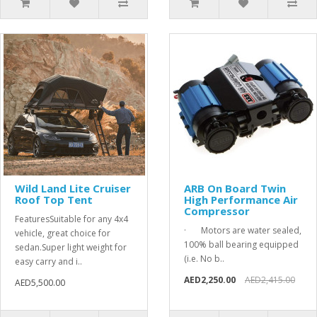
Wild Land Lite Cruiser
ARB On Board Twin
Roof Top Tent
High Performance Air
Compressor
FeaturesSuitable for any 4x4
· Motors are water sealed,
vehicle, great choice for
100% ball bearing equipped
sedan.Super light weight for
(i.e. No b..
easy carry and i..
AED2,250.00
AED2,415.00
AED5,500.00