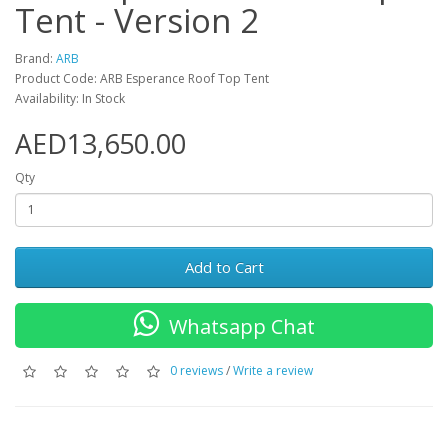
Tent - Version 2
Brand:
ARB
Product Code: ARB Esperance Roof Top Tent
Availability: In Stock
AED13,650.00
Qty
Add to Cart
Whatsapp Chat
0 reviews
/
Write a review