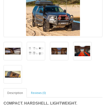
Description
Reviews (0)
COMPACT. HARDSHELL. LIGHTWEIGHT.