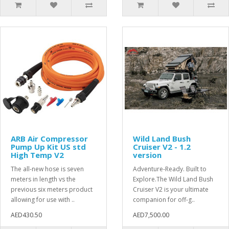
ARB Air Compressor
Wild Land Bush
Pump Up Kit US std
Cruiser V2 - 1.2
High Temp V2
version
The all-new hose is seven
Adventure-Ready. Built to
meters in length vs the
Explore.The Wild Land Bush
previous six meters product
Cruiser V2 is your ultimate
allowing for use with ..
companion for off-g..
AED430.50
AED7,500.00