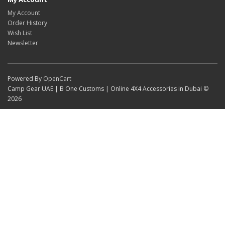
My Account
Order History
Wish List
Newsletter
Powered By
OpenCart
Camp Gear UAE | B One Customs | Online 4X4 Accessories in Dubai ©
2026