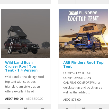
Wild Land Bush
ARB Flinders Roof Top
Cruiser Roof Top
Tent
Tent - 1.4 Version
COMPACT WITHOUT
Wild Land's new design roof
COMPROMISING ON
top tent with spacious
CAMPING COMFORTWith a
triangle clam style design
quick set-up and pack-up as
offers excellent head ..
well as the added ..
AED7,500.00
AED8,500.00
AED7,875.00