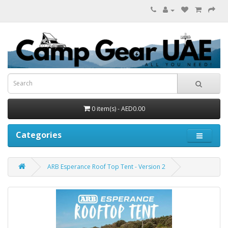
0 item(s) - AED0.00
Categories
ARB Esperance Roof Top Tent - Version 2