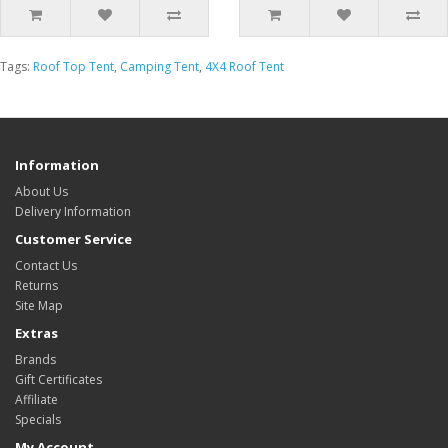
Tags:
Roof Top Tent
,
Camping Tent
,
4X4 Roof Tent
Information
About Us
Delivery Information
Customer Service
Contact Us
Returns
Site Map
Extras
Brands
Gift Certificates
Affiliate
Specials
My Account