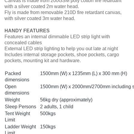
Canvas is made from 200GSM poly cotton fire retardant
with a silver coated 2m water head.
Fly is made from removable 210D fire retardant canvas,
with silver coated 3m water head.
HANDY FEATURES
Features an internal dimmable LED strip light with
concealed cables
External LED strip lighting to help you out late at night
Includes internal storage pockets, shoe pockets, cargo
pockets, mounting kit and hardware.
Packed
1500mm (W) x 1235mm (L) x 300 mm (H)
dimensions
Open
1500mm (W) x 2000mm/2700mm including she
dimensions
Weight
56kg dry (approximately)
Sleep Persons
2 adults, 1 child
Tent Weight
500kgs
Limit
Ladder Weight
150kgs
Limit